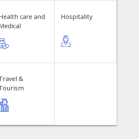
Health care and
Hospitality
Medical
Travel &
Tourism