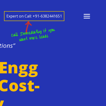
Expert on Call: +91-6382441651
tions”
 Engg
Cost-
y