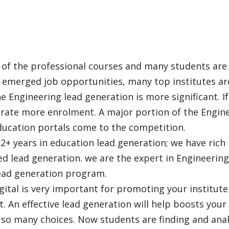
 of the professional courses and many students are w
s emerged job opportunities, many top institutes ar
e Engineering lead generation is more significant. I
rate more enrolment. A major portion of the Engine
ducation portals come to the competition.
+ years in education lead generation; we have rich i
ed lead generation. we are the expert in Engineering
lead generation program.
gital is very important for promoting your institut
. An effective lead generation will help boosts you
so many choices. Now students are finding and anal