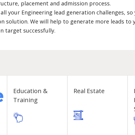
structure, placement and admission process.
 all your Engineering lead generation challenges, so
n solution. We will help to generate more leads to 
n target successfully.
e
Education &
Real Estate
Training