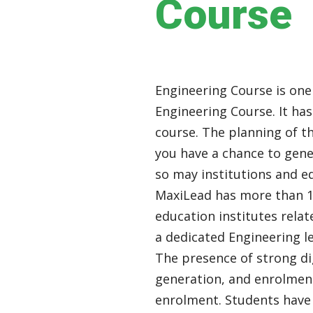
Course
Engineering Course is one
Engineering Course. It ha
course. The planning of th
you have a chance to gene
so may institutions and e
MaxiLead has more than 12
education institutes relat
a dedicated Engineering 
The presence of strong di
generation, and enrolment
enrolment. Students have 