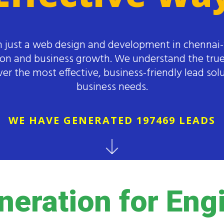
 just a web design and development in chennai
ion and business growth. We understand the true
er the most effective, business-friendly lead solu
business needs.
WE HAVE GENERATED 197469 LEADS
neration for Eng