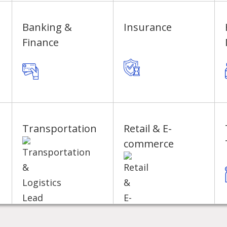
Banking &
Insurance
Finance
Transportation
Retail & E-
commerce